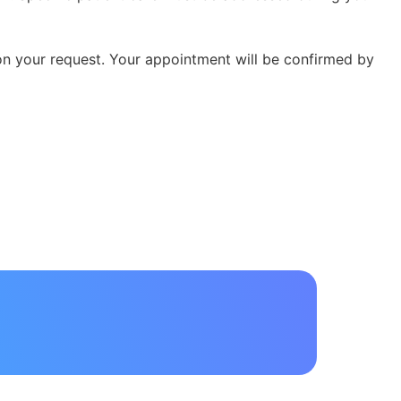
 on your request. Your appointment will be confirmed by