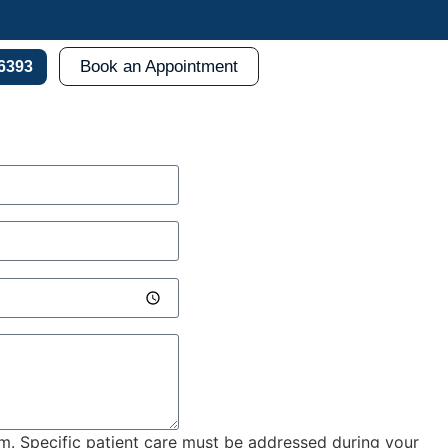
Book an Appointment
-6393
rm. Specific patient care must be addressed during your