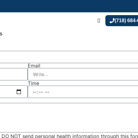
(718) 684
s
Email
Time
y. DO NOT send personal health information through this fo