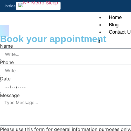
Inside
Home
Blog
Contact U
Book your appointment
X
Name
Phone
Date
Message
Please use this form for general information purposes onl