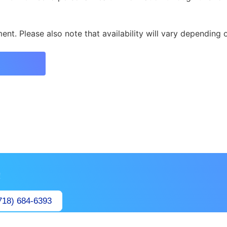
nt. Please also note that availability will vary depending
!
718) 684-6393