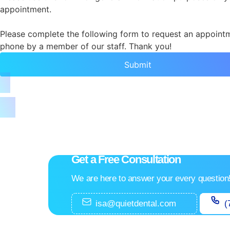
appointment.
Please complete the following form to request an appointme
phone by a member of our staff. Thank you!
Submit
Get a Free Consultation
We are here to answer your every question
isa@quietdental.com
(