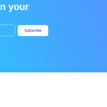
in your
Subscribe