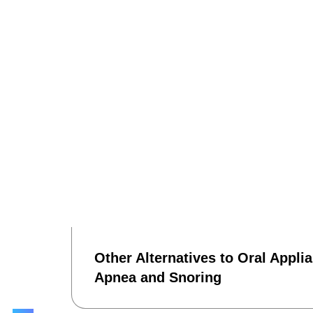
Other Alternatives to Oral Appli
Apnea and Snoring