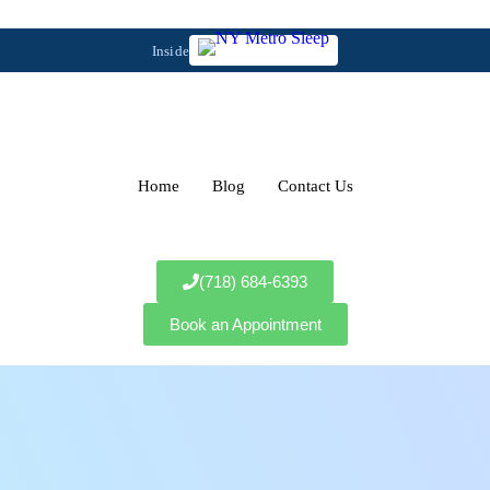
Inside
Home
Blog
Contact Us
(718) 684-6393
Book an Appointment