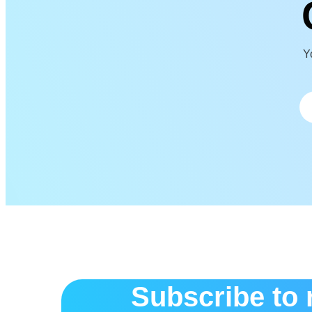
Yo
Subscribe to 