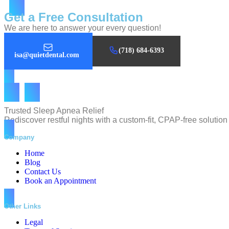
Get a Free Consultation
We are here to answer your every question!
(718) 684-6393
isa@quietdental.com
Trusted Sleep Apnea Relief
Rediscover restful nights with a custom-fit, CPAP-free soluti
Company
Home
Blog
Contact Us
Book an Appointment
Other Links
Legal