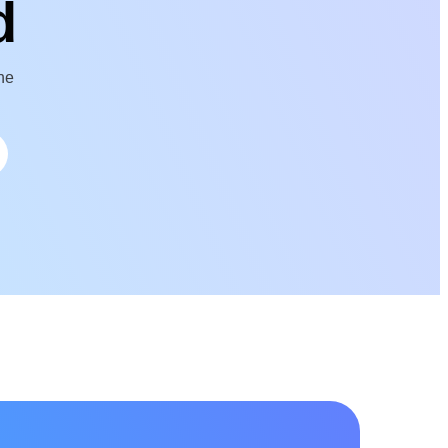
d
the