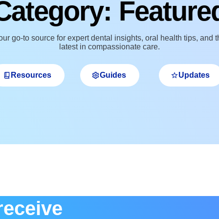
Category: Feature
ur go‑to source for expert dental insights, oral health tips, and 
latest in compassionate care.
Resources
Guides
Updates
receive