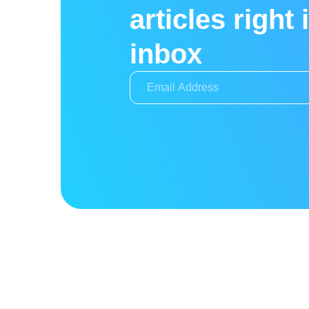
articles right 
inbox