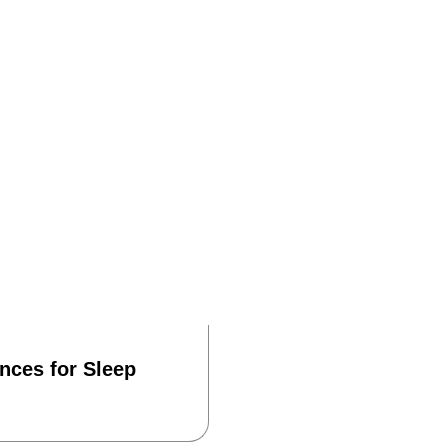
ances for Sleep