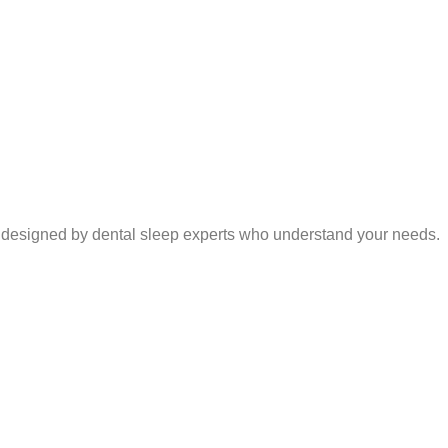
on designed by dental sleep experts who understand your needs.