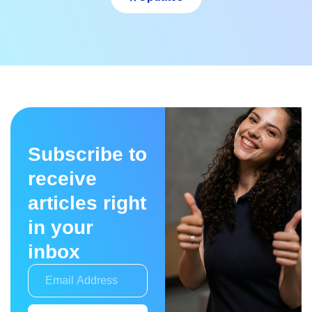
Subscribe to
receive
articles right
in your
inbox