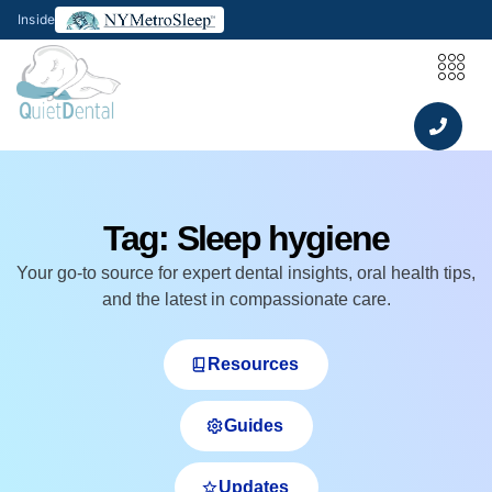
Inside
Tag: Sleep hygiene
Your go‑to source for expert dental insights, oral health tips,
and the latest in compassionate care.
Resources
Guides
Updates