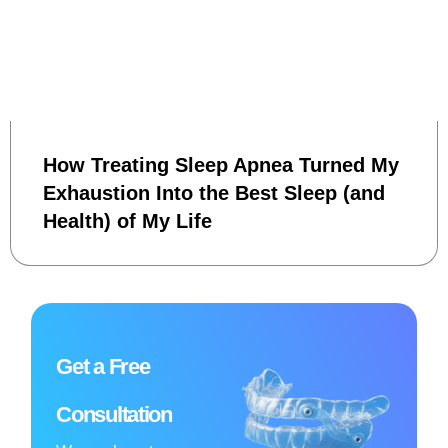
How Treating Sleep Apnea Turned My
Exhaustion Into the Best Sleep (and
Health) of My Life
Get a Free
Consultation