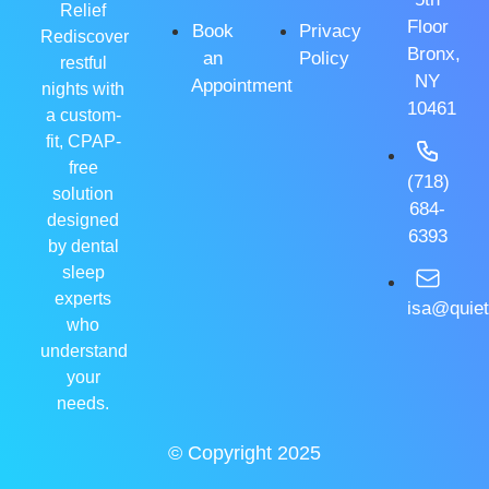
Relief
Floor
Book
Privacy
Rediscover
Bronx,
an
Policy
restful
NY
Appointment
nights with
10461
a custom-
fit, CPAP-
free
(718)
solution
684-
designed
6393
by dental
sleep
experts
isa@quiet
who
understand
your
needs.
© Copyright 2025