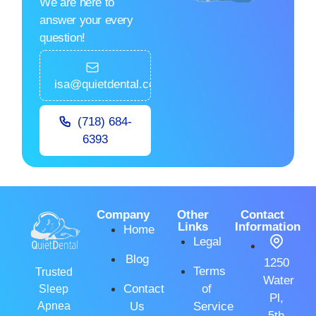
We are here to
answer your every
question!
isa@quietdental.com
(718) 684-
6393
Company
Other
Contact
Links
Information
Home
Legal
Blog
1250
Terms
Trusted
Water
Contact
of
Sleep
Pl,
Apnea
Us
Service
5th