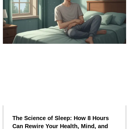
The Science of Sleep: How 8 Hours
Can Rewire Your Health, Mind, and