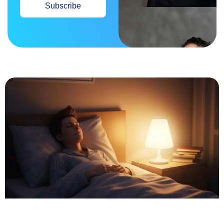
Subscribe