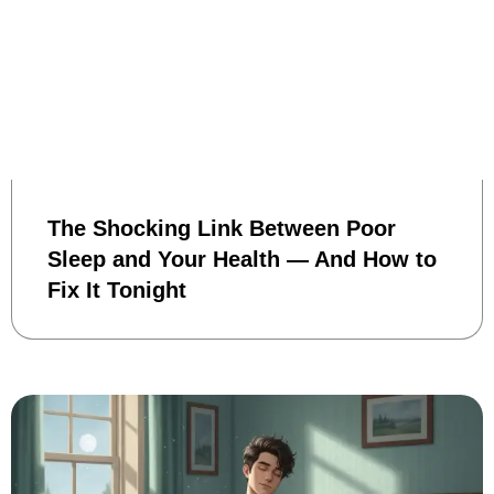
The Shocking Link Between Poor
Sleep and Your Health — And How to
Fix It Tonight